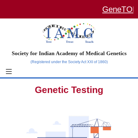
GeneTOP –
Society for Indian Academy of Medical Genetics
(Registered under the Society Act XXI of 1860)
Genetic Testing