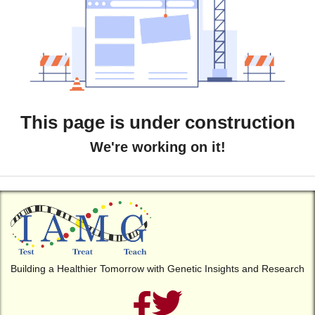
This page is under construction
We're working on it!
Building a Healthier Tomorrow with Genetic Insights and Research