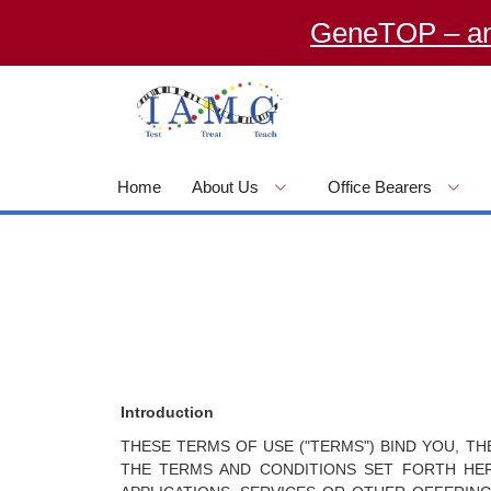
GeneTOP – an Onlin
Home
About Us
Office Bearers
Introduction
THESE TERMS OF USE ("TERMS") BIND YOU, T
THE TERMS AND CONDITIONS SET FORTH HERE