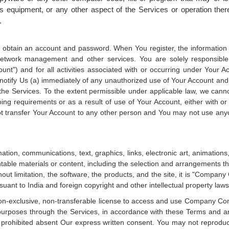
 equipment, or any other aspect of the Services or operation there
.
d obtain an account and password. When You register, the information Y
network management and other services. You are solely responsible f
unt") and for all activities associated with or occurring under Your 
t notify Us (a) immediately of any unauthorized use of Your Account and
the Services. To the extent permissible under applicable law, we cann
oing requirements or as a result of use of Your Account, either with or
 transfer Your Account to any other person and You may not use anyo
ation, communications, text, graphics, links, electronic art, animations, 
htable materials or content, including the selection and arrangements 
hout limitation, the software, the products, and the site, it is "Compan
suant to India and foreign copyright and other intellectual property laws
n-exclusive, non-transferable license to access and use Company Conte
urposes through the Services, in accordance with these Terms and any 
prohibited absent Our express written consent. You may not reproduce, 