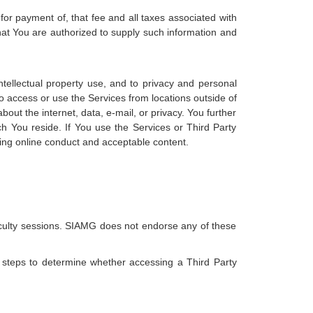
for payment of, that fee and all taxes associated with
hat You are authorized to supply such information and
intellectual property use, and to privacy and personal
to access or use the Services from locations outside of
about the internet, data, e-mail, or privacy. You further
ch You reside. If You use the Services or Third Party
rding online conduct and acceptable content.
 faculty sessions. SIAMG does not endorse any of these
e steps to determine whether accessing a Third Party