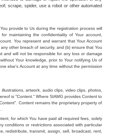
of; scrape, spider, use a robot or other automated
ou provide to Us during the registration process will
or maintaining the confidentiality of Your account,
Account. You represent and warrant that Your Account
 any other breach of security, and (b) ensure that You
ot and will not be responsible for any loss or damage
 without Your knowledge, prior to Your notifying Us of
ne else's Account at any time without the permission
illustrations, artwork, audio clips, video clips, photos,
thereof is "Content." Where SIAMG provides Content to
y Content". Content remains the proprietary property of
..
nt, for which You have paid all required fees, solely
conditions or restrictions associated with particular
redistribute, transmit, assign, sell, broadcast, rent,