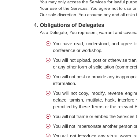
You may only access the Services for lawful purpo
Your use of the Services. You agree not to use or
Our sole discretion. You assume any and all risks f
Obligations of Delegates
As a Delegate, You represent, warrant and covenan
You have read, understood, and agree to 
conference or workshop.
You will not upload, post or otherwise tra
or any other form of solicitation (commerci
You will not post or provide any inappropria
information.
You will not copy, modify, reverse engine
deface, tarnish, mutilate, hack, interf
permitted by these Terms or the relevant F
You will not frame or embed the Services 
You will not impersonate another person o
You will not introduce any virus, worm, 