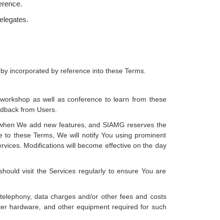
ference.
delegates.
reby incorporated by reference into these Terms.
e workshop as well as conference to learn from these
eedback from Users.
 as when We add new features, and SIAMG reserves the
e to these Terms, We will notify You using prominent
vices. Modifications will become effective on the day
ould visit the Services regularly to ensure You are
, telephony, data charges and/or other fees and costs
uter hardware, and other equipment required for such