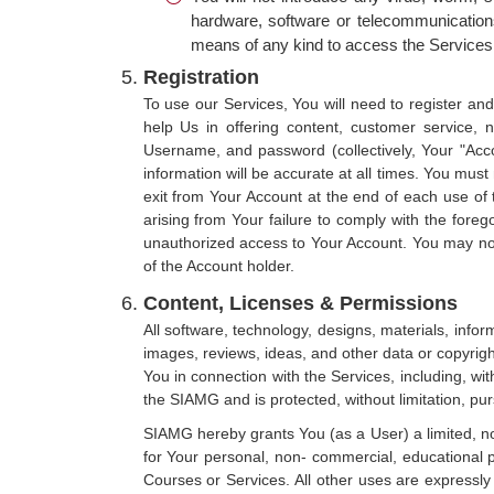
hardware, software or telecommunications
means of any kind to access the Services
Registration
To use our Services, You will need to register an
help Us in offering content, customer service, 
Username, and password (collectively, Your "Acco
information will be accurate at all times. You mus
exit from Your Account at the end of each use of 
arising from Your failure to comply with the foreg
unauthorized access to Your Account. You may not
of the Account holder.
Content, Licenses & Permissions
All software, technology, designs, materials, inform
images, reviews, ideas, and other data or copyrig
You in connection with the Services, including, wit
the SIAMG and is protected, without limitation, pur
SIAMG hereby grants You (as a User) a limited, no
for Your personal, non- commercial, educational p
Courses or Services. All other uses are expressly 