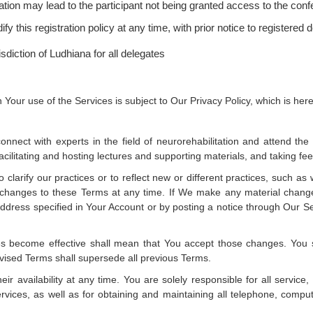
tration may lead to the participant not being granted access to the con
 this registration policy at any time, with prior notice to registered 
sdiction of Ludhiana for all delegates
 Your use of the Services is subject to Our Privacy Policy, which is he
onnect with experts in the field of neurorehabilitation and attend th
 facilitating and hosting lectures and supporting materials, and taking f
clarify our practices or to reflect new or different practices, such
ke changes to these Terms at any time. If We make any material chang
ddress specified in Your Account or by posting a notice through Our Ser
s become effective shall mean that You accept those changes. You sh
evised Terms shall supersede all previous Terms.
r availability at any time. You are solely responsible for all service
rvices, as well as for obtaining and maintaining all telephone, comp