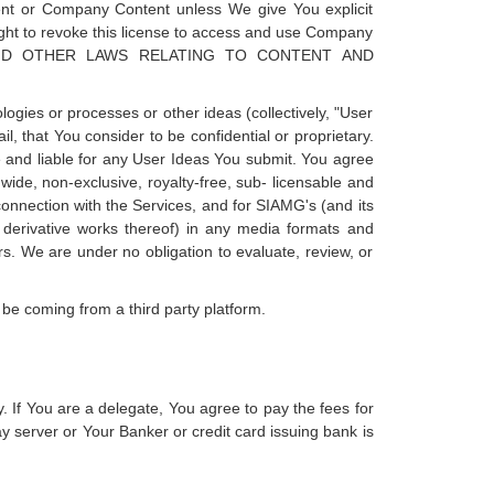
ntent or Company Content unless We give You explicit
ight to revoke this license to access and use Company
N AND OTHER LAWS RELATING TO CONTENT AND
ogies or processes or other ideas (collectively, "User
, that You consider to be confidential or proprietary.
e and liable for any User Ideas You submit. You agree
ide, non-exclusive, royalty-free, sub- licensable and
 connection with the Services, and for SIAMG's (and its
nd derivative works thereof) in any media formats and
. We are under no obligation to evaluate, review, or
be coming from a third party platform.
. If You are a delegate, You agree to pay the fees for
 server or Your Banker or credit card issuing bank is