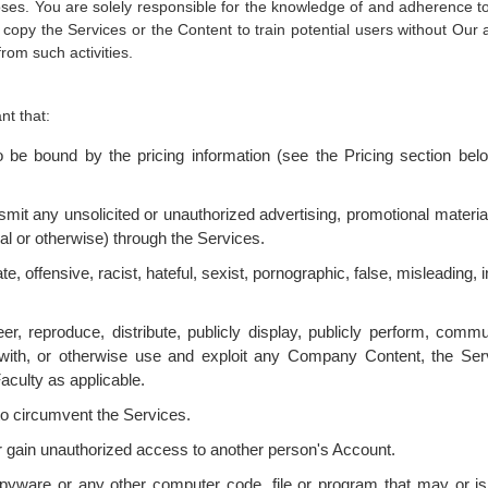
ses. You are solely responsible for the knowledge of and adherence to a
 copy the Services or the Content to train potential users without Our
rom such activities.
t that:
be bound by the pricing information (see the Pricing section below
nsmit any unsolicited or unauthorized advertising, promotional materi
al or otherwise) through the Services.
te, offensive, racist, hateful, sexist, pornographic, false, misleading, 
er, reproduce, distribute, publicly display, publicly perform, commu
ere with, or otherwise use and exploit any Company Content, the S
aculty as applicable.
to circumvent the Services.
r gain unauthorized access to another person's Account.
spyware or any other computer code, file or program that may or is