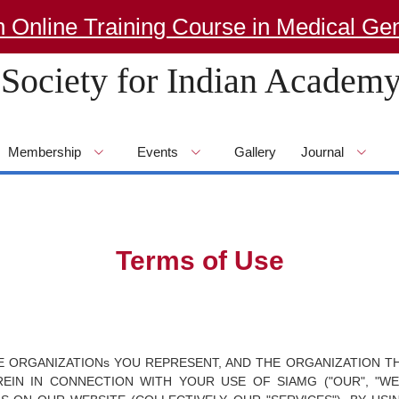
e Training Course in Medical Genetics
Society for Indian Academy
Membership
Events
Gallery
Journal
Terms of Use
HE ORGANIZATIONs YOU REPRESENT, AND THE ORGANIZATION TH
IN IN CONNECTION WITH YOUR USE OF SIAMG ("OUR", "WE"