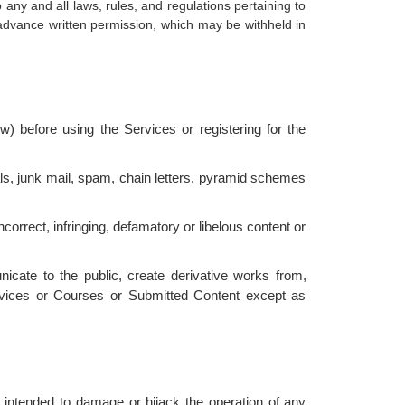
ny and all laws, rules, and regulations pertaining to
 advance written permission, which may be withheld in
) before using the Services or registering for the
als, junk mail, spam, chain letters, pyramid schemes
incorrect, infringing, defamatory or libelous content or
nicate to the public, create derivative works from,
ervices or Courses or Submitted Content except as
 intended to damage or hijack the operation of any