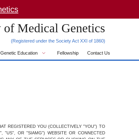
 of Medical Genetics
(Registered under the Society Act XXI of 1860)
Genetic Education
Fellowship
Contact Us
AT REGISTERED YOU (COLLECTIVELY "YOU") TO
, "US", OR "SIAMG") WEBSITE OR CONNECTED