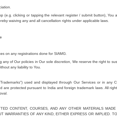
iation.
p (e.g. clicking or tapping the relevant register / submit button), You
eby waiving any and all cancellation rights under applicable laws.
ce
ces on any registrations done for SIAMG.
g any of Our policies in Our sole discretion, We reserve the right to su
thout any liability to You.
"Trademarks") used and displayed through Our Services or in any 
nd are protected pursuant to India and foreign trademark laws. All rig
oval.
TTED CONTENT, COURSES, AND ANY OTHER MATERIALS MADE
OUT WARRANTIES OF ANY KIND, EITHER EXPRESS OR IMPLIED. 