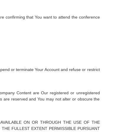
 are confirming that You want to attend the conference
spend or terminate Your Account and refuse or restrict
Company Content are Our registered or unregistered
hts are reserved and You may not alter or obscure the
 AVAILABLE ON OR THROUGH THE USE OF THE
TO THE FULLEST EXTENT PERMISSIBLE PURSUANT