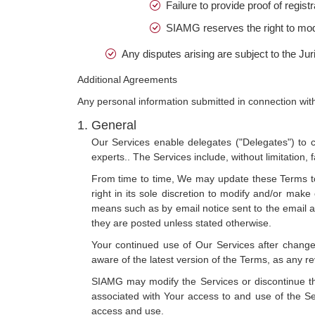
Failure to provide proof of regis
SIAMG reserves the right to modify
Any disputes arising are subject to the Juri
Additional Agreements
Any personal information submitted in connection with
General
Our Services enable delegates ("Delegates") to c
experts.. The Services include, without limitation,
From time to time, We may update these Terms to 
right in its sole discretion to modify and/or ma
means such as by email notice sent to the email a
they are posted unless stated otherwise.
Your continued use of Our Services after change
aware of the latest version of the Terms, as any r
SIAMG may modify the Services or discontinue thei
associated with Your access to and use of the Se
access and use.