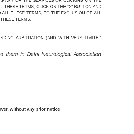
NG ANY OF THE SERVICES OR CLICKING ON THE
L THESE TERMS, CLICK ON THE "X" BUTTON AND
 ALL THESE TERMS, TO THE EXCLUSION OF ALL
 THESE TERMS.
DING ARBITRATION (AND WITH VERY LIMITED
to them in Delhi Neurological Association
ver, without any prior notice