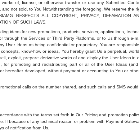
ive works of, license, or otherwise transfer or use any Submitted Co
 and not sold, to You Notwithstanding the foregoing, We reserve the r
bove SIAMG RESPECTS ALL COPYRIGHT, PRIVACY, DEFAMATIO
ATION OF SUCH LAWS.
ding ideas for new promotions, products, services, applications, technol
r through the Services or Third Party Platforms, or to Us through e-mail
any User Ideas as being confidential or proprietary. You are responsibl
y concepts, know-how or ideas, You hereby grant Us a perpetual, worldw
 sell, exploit, prepare derivative works of and display the User Ideas in
on, for promoting and redistributing part or all of the User Ideas (a
hereafter developed, without payment or accounting to You or others
romotional calls on the number shared, and such calls and SMS would 
 accordance with the terms set forth in Our Pricing and promotion policy
e. If because of any technical reason or problem with Payment Gateway
s of notification from Us.