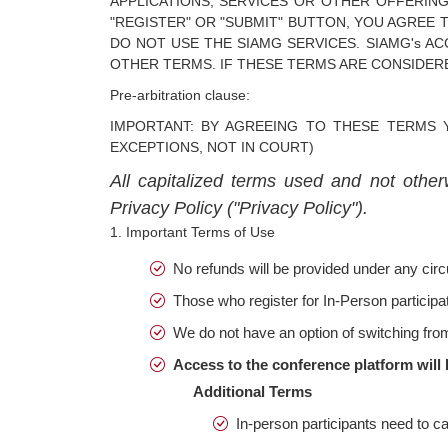
APPLICATIONS, SERVICES OR OTHER OFFERING
"REGISTER" OR "SUBMIT" BUTTON, YOU AGREE 
DO NOT USE THE SIAMG SERVICES. SIAMG's A
OTHER TERMS. IF THESE TERMS ARE CONSIDERE
Pre-arbitration clause:
IMPORTANT: BY AGREEING TO THESE TERMS 
EXCEPTIONS, NOT IN COURT)
All capitalized terms used and not other
Privacy Policy ("Privacy Policy").
1. Important Terms of Use
No refunds will be provided under any ci
Those who register for In-Person participat
We do not have an option of switching fro
Access to the conference platform will 
Additional Terms
In-person participants need to car