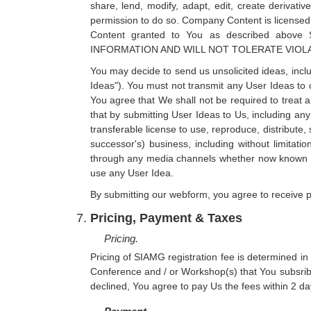
share, lend, modify, adapt, edit, create derivat
permission to do so. Company Content is licensed,
Content granted to You as described a
INFORMATION AND WILL NOT TOLERATE VIOL
You may decide to send us unsolicited ideas, inclu
Ideas"). You must not transmit any User Ideas to o
You agree that We shall not be required to treat 
that by submitting User Ideas to Us, including an
transferable license to use, reproduce, distribute,
successor's) business, including without limitati
through any media channels whether now known or 
use any User Idea.
By submitting our webform, you agree to receive p
Pricing, Payment & Taxes
Pricing.
Pricing of SIAMG registration fee is determined in
Conference and / or Workshop(s) that You subsrib
declined, You agree to pay Us the fees within 2 day