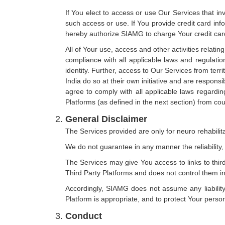
If You elect to access or use Our Services that in
such access or use. If You provide credit card in
hereby authorize SIAMG to charge Your credit card 
All of Your use, access and other activities relatin
compliance with all applicable laws and regulation
identity. Further, access to Our Services from terr
India do so at their own initiative and are responsib
agree to comply with all applicable laws regardin
Platforms (as defined in the next section) from cou
General Disclaimer
The Services provided are only for neuro rehabilit
We do not guarantee in any manner the reliability, 
The Services may give You access to links to third
Third Party Platforms and does not control them i
Accordingly, SIAMG does not assume any liability
Platform is appropriate, and to protect Your perso
Conduct