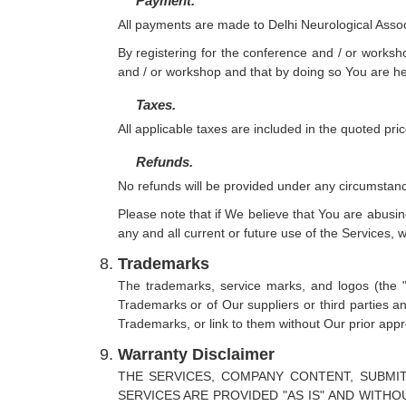
Payment.
All payments are made to Delhi Neurological Assoc
By registering for the conference and / or worksho
and / or workshop and that by doing so You are her
Taxes.
All applicable taxes are included in the quoted pri
Refunds.
No refunds will be provided under any circumstan
Please note that if We believe that You are abusin
any and all current or future use of the Services, wi
Trademarks
The trademarks, service marks, and logos (the 
Trademarks or of Our suppliers or third parties a
Trademarks, or link to them without Our prior appr
Warranty Disclaimer
THE SERVICES, COMPANY CONTENT, SUBMI
SERVICES ARE PROVIDED "AS IS" AND WITH