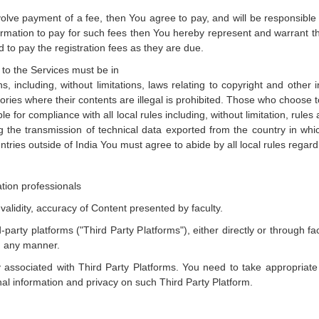
volve payment of a fee, then You agree to pay, and will be responsible 
formation to pay for such fees then You hereby represent and warrant t
to pay the registration fees as they are due.
g to the Services must be in
s, including, without limitations, laws relating to copyright and other 
itories where their contents are illegal is prohibited. Those who choose 
le for compliance with all local rules including, without limitation, rules 
g the transmission of technical data exported from the country in whi
ntries outside of India You must agree to abide by all local rules rega
ation professionals
validity, accuracy of Content presented by faculty.
-party platforms ("Third Party Platforms"), either directly or through
n any manner.
 associated with Third Party Platforms. You need to take appropriat
nal information and privacy on such Third Party Platform.