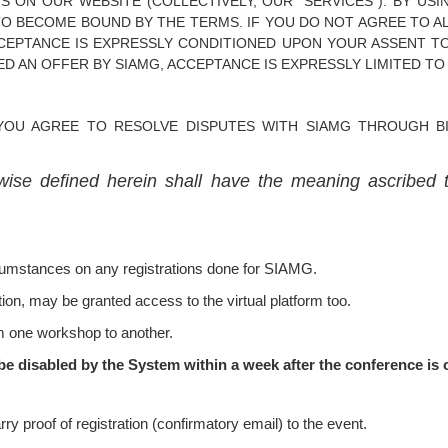
S ON OUR WEBSITE (COLLECTIVELY, OUR "SERVICES"). BY USI
TO BECOME BOUND BY THE TERMS. IF YOU DO NOT AGREE TO AL
CCEPTANCE IS EXPRESSLY CONDITIONED UPON YOUR ASSENT TO
D AN OFFER BY SIAMG, ACCEPTANCE IS EXPRESSLY LIMITED TO
YOU AGREE TO RESOLVE DISPUTES WITH SIAMG THROUGH BIN
wise defined herein shall have the meaning ascribed 
rcumstances on any registrations done for SIAMG.
ion, may be granted access to the virtual platform too.
m one workshop to another.
be disabled by the System within a week after the conference is o
ry proof of registration (confirmatory email) to the event.