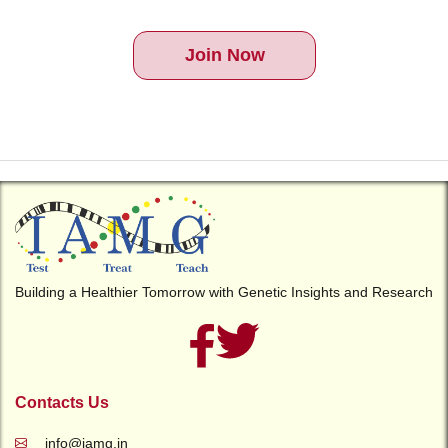
Join Now
Building a Healthier Tomorrow with Genetic Insights and Research
Contacts Us
info@iamg.in