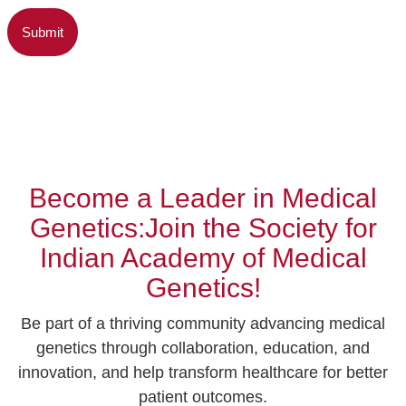
Become a Leader in Medical
Genetics:Join the Society for
Indian Academy of Medical
Genetics!
Be part of a thriving community advancing medical
genetics through collaboration, education, and
innovation, and help transform healthcare for better
patient outcomes.