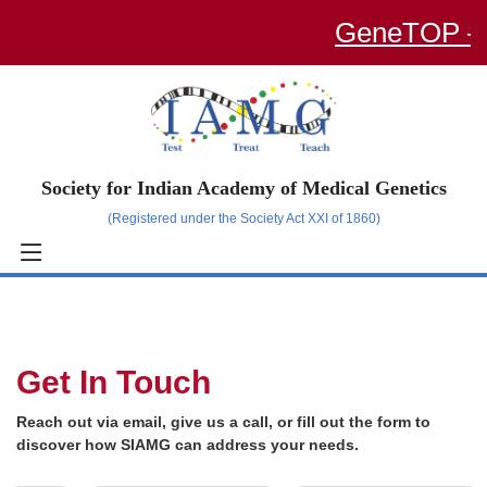
GeneTOP – an
Society for Indian Academy of Medical Genetics
(Registered under the Society Act XXI of 1860)
Get In Touch
Reach out via email, give us a call, or fill out the form to
discover how SIAMG can address your needs.