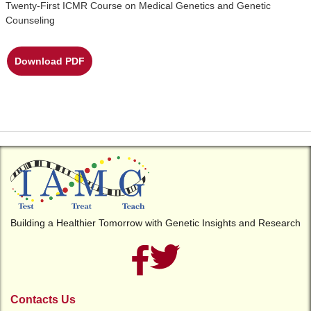
Twenty-First ICMR Course on Medical Genetics and Genetic
Counseling
Download PDF
Building a Healthier Tomorrow with Genetic Insights and Research
Contacts Us