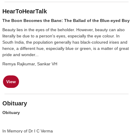
HearToHearTalk
The Boon Becomes the Bane: The Ballad of the Blue-eyed Boy
Beauty lies in the eyes of the beholder. However, beauty can also
literally be due to a person's eyes, especially the eye colour. In
South India, the population generally has black-coloured irises and
hence, a different hue, especially blue or green, is a matter of great
pride and wonder...
Remya Rajkumar, Sankar VH
View
Obituary
Obituary
In Memory of Dr I C Verma