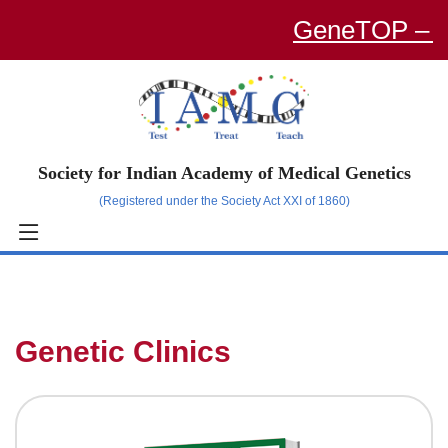
GeneTOP – an O
Society for Indian Academy of Medical Genetics
(Registered under the Society Act XXI of 1860)
Genetic Clinics