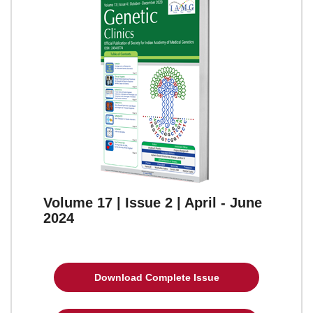
Volume 17 | Issue 2 | April - June
2024
Download Complete Issue