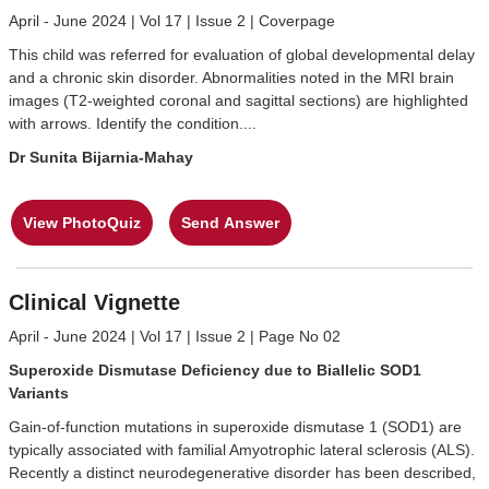
April - June 2024 | Vol 17 | Issue 2 | Coverpage
This child was referred for evaluation of global developmental delay
and a chronic skin disorder. Abnormalities noted in the MRI brain
images (T2-weighted coronal and sagittal sections) are highlighted
with arrows. Identify the condition....
Dr Sunita Bijarnia-Mahay
View PhotoQuiz
Send Answer
Clinical Vignette
April - June 2024 | Vol 17 | Issue 2 | Page No 02
Superoxide Dismutase Deficiency due to Biallelic SOD1
Variants
Gain-of-function mutations in superoxide dismutase 1 (SOD1) are
typically associated with familial Amyotrophic lateral sclerosis (ALS).
Recently a distinct neurodegenerative disorder has been described,