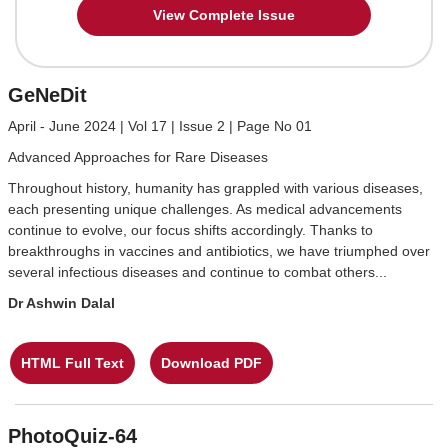
View Complete Issue
GeNeDit
April - June 2024 | Vol 17 | Issue 2 | Page No 01
Advanced Approaches for Rare Diseases
Throughout history, humanity has grappled with various diseases,
each presenting unique challenges. As medical advancements
continue to evolve, our focus shifts accordingly. Thanks to
breakthroughs in vaccines and antibiotics, we have triumphed over
several infectious diseases and continue to combat others...
Dr Ashwin Dalal
HTML Full Text
Download PDF
PhotoQuiz-64