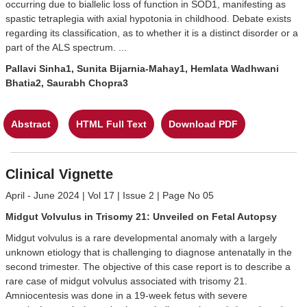
occurring due to biallelic loss of function in SOD1, manifesting as
spastic tetraplegia with axial hypotonia in childhood. Debate exists
regarding its classification, as to whether it is a distinct disorder or a
part of the ALS spectrum. ...
Pallavi Sinha1, Sunita Bijarnia-Mahay1, Hemlata Wadhwani
Bhatia2, Saurabh Chopra3
Abstract
HTML Full Text
Download PDF
Clinical Vignette
April - June 2024 | Vol 17 | Issue 2 | Page No 05
Midgut Volvulus in Trisomy 21: Unveiled on Fetal Autopsy
Midgut volvulus is a rare developmental anomaly with a largely
unknown etiology that is challenging to diagnose antenatally in the
second trimester. The objective of this case report is to describe a
rare case of midgut volvulus associated with trisomy 21.
Amniocentesis was done in a 19-week fetus with severe