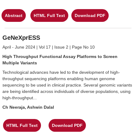
Abstract
HTML Full Text
Download PDF
GeNeXprESS
April - June 2024 | Vol 17 | Issue 2 | Page No 10
High Throughput Functional Assay Platforms to Screen
Multiple Variants
Technological advances have led to the development of high-
throughput sequencing platforms enabling human genome
sequencing to be used in clinical practice. Several genomic variants
are being identified across individuals of diverse populations, using
high-throughput...
Ch Neeraja, Ashwin Dalal
HTML Full Text
Download PDF