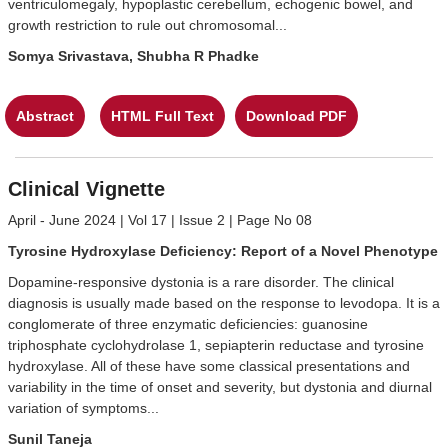
ventriculomegaly, hypoplastic cerebellum, echogenic bowel, and
growth restriction to rule out chromosomal...
Somya Srivastava, Shubha R Phadke
Abstract
HTML Full Text
Download PDF
Clinical Vignette
April - June 2024 | Vol 17 | Issue 2 | Page No 08
Tyrosine Hydroxylase Deficiency: Report of a Novel Phenotype
Dopamine-responsive dystonia is a rare disorder. The clinical
diagnosis is usually made based on the response to levodopa. It is a
conglomerate of three enzymatic deficiencies: guanosine
triphosphate cyclohydrolase 1, sepiapterin reductase and tyrosine
hydroxylase. All of these have some classical presentations and
variability in the time of onset and severity, but dystonia and diurnal
variation of symptoms...
Sunil Taneja