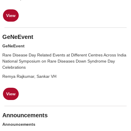
View
GeNeEvent
GeNeEvent
Rare Disease Day Related Events at Different Centres Across India
National Symposium on Rare Diseases Down Syndrome Day
Celebrations
Remya Rajkumar, Sankar VH
View
Announcements
Announcements