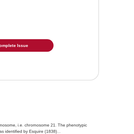
omplete Issue
hromosome, i.e. chromosome 21. The phenotypic
 identified by Esquire (1838)...