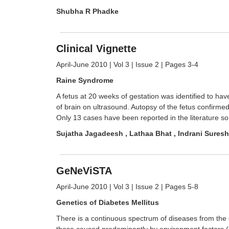
Shubha R Phadke
Clinical Vignette
April-June 2010 | Vol 3 | Issue 2 | Pages 3-4
Raine Syndrome
A fetus at 20 weeks of gestation was identified to ha
of brain on ultrasound. Autopsy of the fetus confirmed
Only 13 cases have been reported in the literature so f
Sujatha Jagadeesh , Lathaa Bhat , Indrani Suresh
GeNeViSTA
April-June 2010 | Vol 3 | Issue 2 | Pages 5-8
Genetics of Diabetes Mellitus
There is a continuous spectrum of diseases from the d
those caused predominantly by environment factors (li