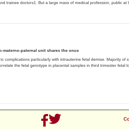
nd trainee doctors1. But a large mass of medical profession, public at
o-materno-paternal unit shares the onus
c complications particularly with intrauterine fetal demise. Majority of 
correlate the fetal genotype in placental samples in third trimester fetal 
Co