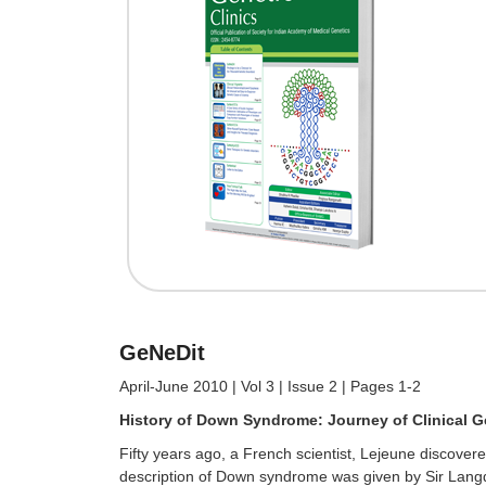
GeNeDit
April-June 2010 | Vol 3 | Issue 2 | Pages 1-2
History of Down Syndrome: Journey of Clinical G
Fifty years ago, a French scientist, Lejeune discov
description of Down syndrome was given by Sir Langdo