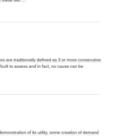
s are traditionally defined as 3 or more consecutive
icult to assess and in fact, no cause can be
demonstration of its utility, some creation of demand