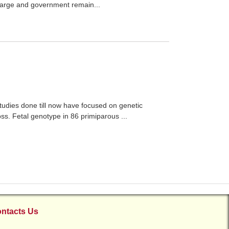
 large and government remain...
studies done till now have focused on genetic
loss. Fetal genotype in 86 primiparous ...
ntacts Us