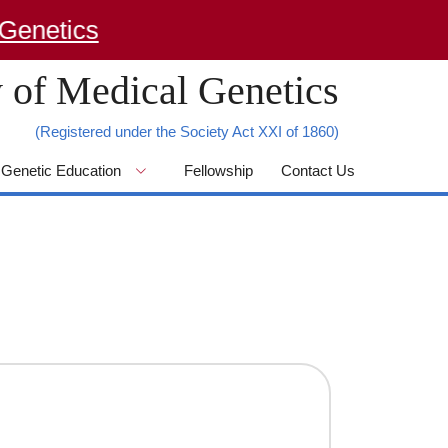
netics
 of Medical Genetics
(Registered under the Society Act XXI of 1860)
Genetic Education
Fellowship
Contact Us