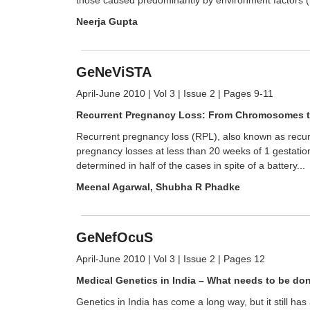
Neerja Gupta
GeNeViSTA
April-June 2010 | Vol 3 | Issue 2 | Pages 9-11
Recurrent Pregnancy Loss: From Chromosomes 
Recurrent pregnancy loss (RPL), also known as recurr
pregnancy losses at less than 20 weeks of 1 gestation
determined in half of the cases in spite of a battery...
Meenal Agarwal, Shubha R Phadke
GeNefOcuS
April-June 2010 | Vol 3 | Issue 2 | Pages 12
Medical Genetics in India – What needs to be do
Genetics in India has come a long way, but it still ha