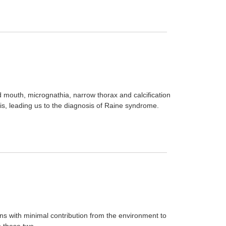
d mouth, micrognathia, narrow thorax and calcification
sis, leading us to the diagnosis of Raine syndrome.
ons with minimal contribution from the environment to
 these two ...