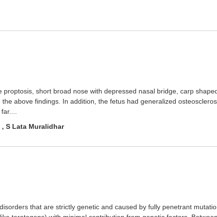
ve proptosis, short broad nose with depressed nasal bridge, carp shape
 the above findings. In addition, the fetus had generalized osteosclero
ar....
 , S Lata Muralidhar
isorders that are strictly genetic and caused by fully penetrant mutati
ke teratogens) with minimal contribution from genetic factors. Between