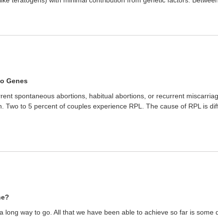
to Genes
ent spontaneous abortions, habitual abortions, or recurrent miscarriage
. Two to 5 percent of couples experience RPL. The cause of RPL is diff
ne?
s a long way to go. All that we have been able to achieve so far is some 