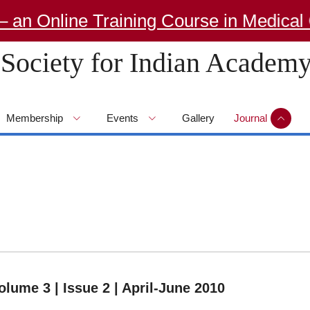
Online Training Course in Medical Ge
Society for Indian Academy
Membership
Events
Gallery
Journal
olume 3 | Issue 2 | April-June 2010