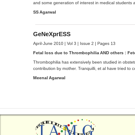
and some generation of interest in medical students a
SS Agarwal
GeNeXprESS
April-June 2010 | Vol 3 | Issue 2 | Pages 13
Fetal loss due to Thrombophilia AND others : Fet
Thrombophilia has extensively been studied in obstetri
contribution by mother. Tranquilli, et al have tried to 
Meenal Agarwal