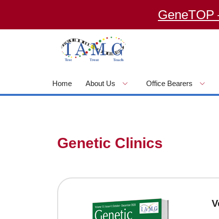
GeneTOP – an 
Home
About Us
Office Bearers
Genetic Clinics
V