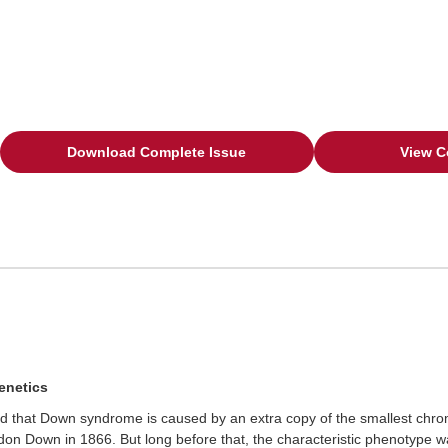
Download Complete Issue
View C
enetics
ered that Down syndrome is caused by an extra copy of the smallest c
n Down in 1866. But long before that, the characteristic phenotype was